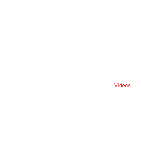
Videos