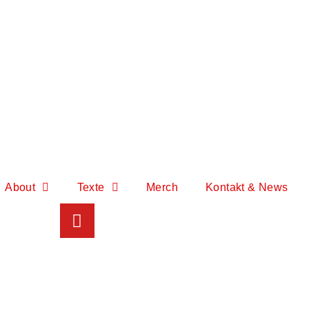
About
Texte
Merch
Kontakt & News